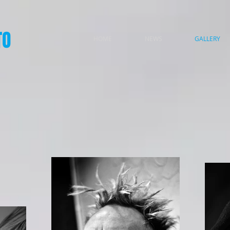
TO
HOME
NEWS
GALLERY