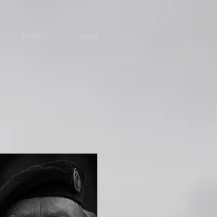
CONTACT
ABOUT