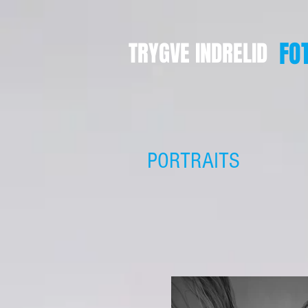
FO
TRYGVE INDRELID
PORTRAITS